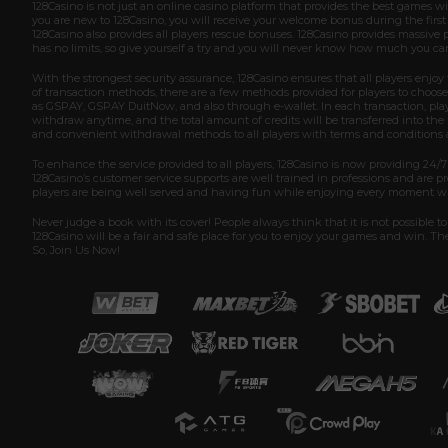
128Casino is not just an online casino platform that provides the best games wi
you are new to 128Casino, you will receive your welcome bonus during the first d
128Casino also provides all players rescue bonuses. 128Casino provides massive p
has no limits, so give yourself a try and you will never know how much you ca
With the strongest security assurance, 128Casino ensures that all players enjoy 
of transaction methods, there are a few methods provided for players to choose
as GSPAY, GSPAY DuitNow, and also through e-wallet. In each transaction, player
withdraw anytime, and the total amount of credits will be transferred into the
and convenient withdrawal methods to all players with terms and conditions 
To enhance the service provided to all players, 128Casino is now providing 24/7
128Casino’s customer service supports are well trained in professions and are p
players are being well served and having fun while enjoying every moment wi
Never judge a book with its cover! People always think that it is not possible t
128Casino will be a fair and safe place for you to enjoy your games and win. 
So, Join Us Now!