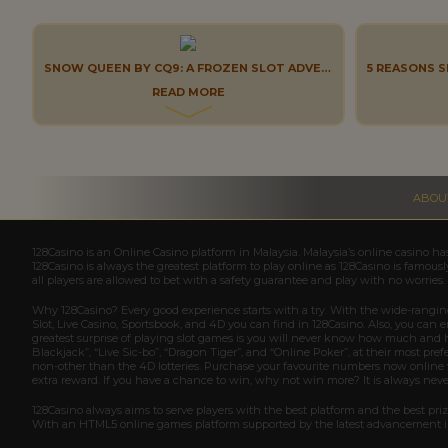
SNOW QUEEN BY CQ9: A FROZEN SLOT ADVENTURE WITH STICKY SYMBOLS AND GROWING MULTIPLIERS
READ MORE
ABOU
128Casino is an Online Casino platform in Malaysia. Malaysia’s online casino h
128Casino is always the greatest platform to play online as 128Casino is famousl
all players are allowed to bet with a safety guarantee and play with no worries.
Why 128Casino? Every good experience starts with a try. With the wide-ranging
Slot, Live Casino, Sportsbook, and 4D you can find in 128Casino. Also, you ca
greatest surprise of playing slot games is you will never know how much and ho
Blackjack”, “Live Sic-bo”, “Dragon Tiger”, and “Online Poker”, at their most pref
non-other than the 4D lotteries. Purchase your favourite numbers now online wit
extra reward. If you have a chance to win, why not win more? It is always never 
128Casino always aims to serve players with the best platform and the best prize
With an HTML5 online games platform supported by the latest advancement in 