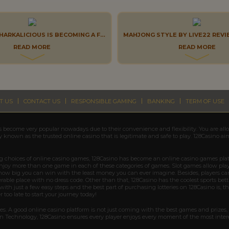
5 REASONS SHARKALICIOUS IS BECOMING A FAVOURITE CROWDPLAY SLOT
READ MORE
READ MORE
T US
CONTACT US
RESPONSIBLE GAMING
BANKING
TERM OF USE
as become very popular nowadays due to their convenience and flexibility. You are all
y known as the trusted online casino that is legitimate and safe to play. 128Casino aims
 choices of online casino games, 128Casino has become an online casino games platfo
n enjoy more than one game in each of these categories of games. Slot games allow pl
w big you can win with the least money you can ever imagine. Besides, players can als
erable place with no dress code. Other than that, 128Casino has the coolest sports betti
h just a few easy steps and the best part of purchasing lotteries on 128Casino is, th
too late to start your journey today!
s. A good online casino platform is not just coming with the best games and prizes, it 
Technology, 128Casino ensures every player enjoys every moment of the most interes