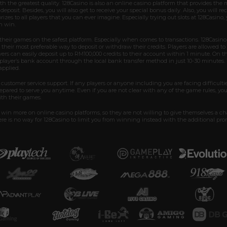
th the greatest quality. 128Casino is also an online casino platform that provides th
eposit. Besides, you will also get to receive your special bonus daily. Also, you will
rizes to all players that you can ever imagine. Especially trying out slots at 128Casi
n win.
their games on the safest platform. Especially when comes to transactions. 128Casino o
 their most preferable way to deposit or withdraw their credits. Players are allowed 
s can easily deposit up to RM100,000 credits to their account within 1 minute. On the 
 player’s bank account through the local bank transfer method in just 10-30 minutes. 
applied.
 customer service support. If any players or anyone including you are facing difficult
repared to serve you anytime. Even if you are not clear with any of the game rules, yo
th their games.
o win more on online casino platforms, so they are not willing to give themselves a ch
There is no way for 128Casino to limit you from winning instead with the additional