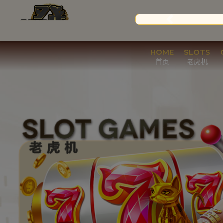
Previous
Previous
HOME
SLOTS
首页
老虎机