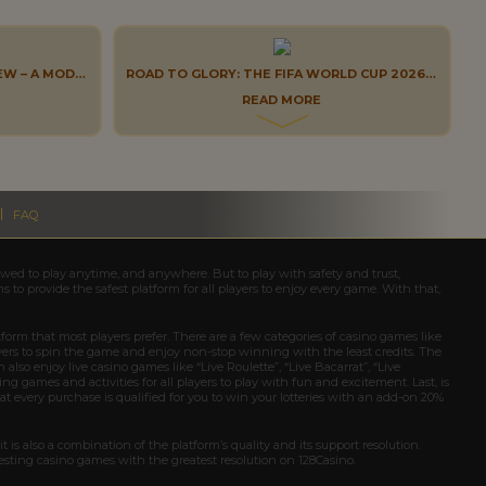
MAHJONG STYLE BY LIVE22 REVIEW – A MODERN MAHJONG SLOT WITH CASCADING WINS
ROAD TO GLORY: THE FIFA WORLD CUP 2026 FINAL AND THIRD-PLACE PLAYOFF ARE READY
READ MORE
FAQ
owed to play anytime, and anywhere. But to play with safety and trust,
 to provide the safest platform for all players to enjoy every game. With that,
rm that most players prefer. There are a few categories of casino games like
ayers to spin the game and enjoy non-stop winning with the least credits. The
o enjoy live casino games like “Live Roulette”, “Live Bacarrat”, “Live
ng games and activities for all players to play with fun and excitement. Last, is
at every purchase is qualified for you to win your lotteries with an add-on 20%
is also a combination of the platform’s quality and its support resolution.
ting casino games with the greatest resolution on 128Casino.