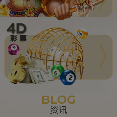
BLOG
资讯