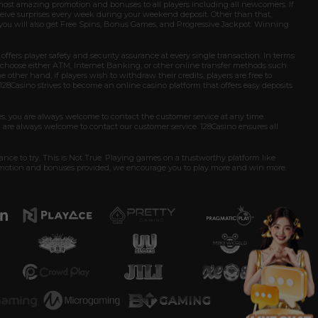
e most amazing promotion and bonuses to all players including all newcomers. If
 receive surprises every week during your weekend deposit. Other than that,
no, you will also get Free Spins, Bonus Games, and Progressive Jackpot. Winning
ffers player safety and security assurance at every single transaction. In terms
to choose either ATM, Internet Banking, or other online transfer methods such
other hand, if players wish to withdraw their credits, players are free to
128Casino strives to become an online casino platform that offers easy deposits
ies, you are always welcome to contact the customer service at any time.
u are always welcome to contact our customer service. 128Casino ensures all
ance to try. This is Not True. Playing games on a trustworthy platform like
 promotion and bonuses provided, we encourage you to play more and win more.