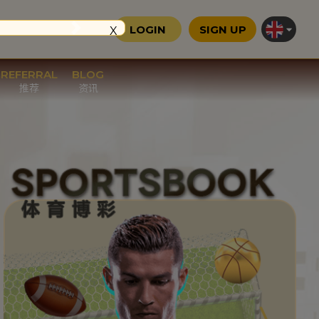
LOGIN
SIGN UP
X
Next
Next
REFERRAL
BLOG
推荐
资讯