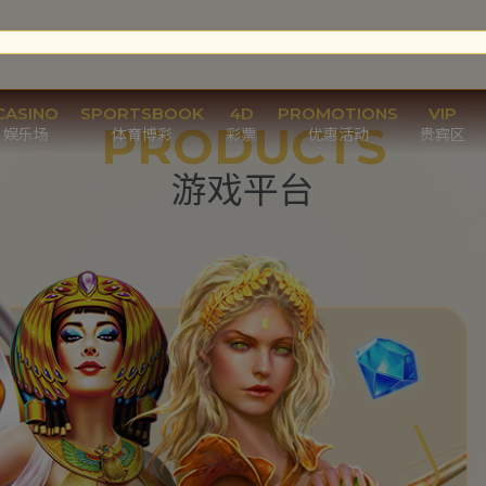
CASINO
SPORTSBOOK
4D
PROMOTIONS
VIP
PRODUCTS
娱乐场
体育博彩
彩票
优惠活动
贵宾区
游戏平台