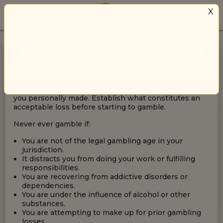
X
Previous
Next
RESPONSIBLE GAMING
128Casino believes that gambling is a personal
choice. Ensure that the decision to gamble is one that
you personally made. Establish what constitutes an
acceptable loss before starting to gamble.
Never ever gamble if:
You are not of the legal gambling age in your
jurisdiction.
It distracts you from doing your work or fulfilling
responsibilities.
You are recovering from addictive disorders or
dependencies.
You are under the influence of alcohol or other
substances.
You are attempting to make up for prior gambling
losses.