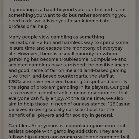
If gambling is a habit beyond your control and is not
something you want to do but rather something you
need to do, we advise you to seek immediate
professional help.
Many people view gambling as something
recreational – a fun and harmless way to spend some
leisure time and escape the monotony of everyday
life. However, there is a small minority for whom
gambling has become troublesome. Compulsive and
addicted gamblers have tarnished the positive image
and good name of fair online and land-based gaming.
Like their land-based counterparts, the staff at
128Casino have received training to spot and identify
the signs of problem gambling in its players. Our goal
is to provide a comfortable gaming environment that
everyone can fully enjoy. At the same time, we also
aim to help those in need of our assistance. 128Casino
believes in being socially conscientious for the
benefit of all players and for society in general.
Gamblers Anonymous is a popular organization that
assists people with gambling addiction. They are a
fellowship of men and women with one common trait,